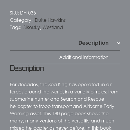
SKU:
DH-035
Category:
Duke Hawkins
Tags:
Sikorsky
,
Westland
Description
Additional information
Description
For decades, the Sea King has operated
in air
forces around the world, in a variety of roles: from
submarine hunter and Search and Rescue
helicopter to troop transport and Airborne Early
Warning asset. This 180 page book shows the
many, many versions of the versatile and much
missed helicopter as never before. In this book,