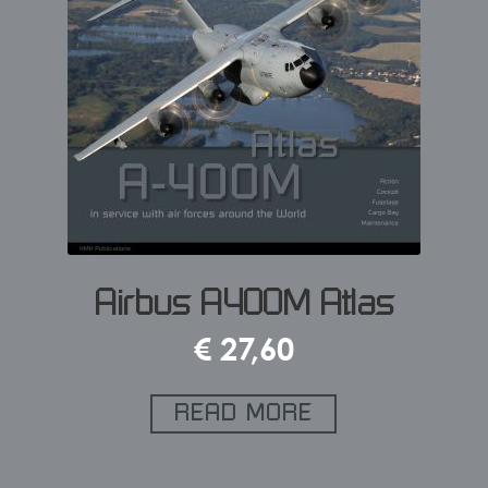
Airbus A400M Atlas
€
27,60
READ MORE