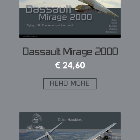
Dassault Mirage 2000
€
24,60
READ MORE