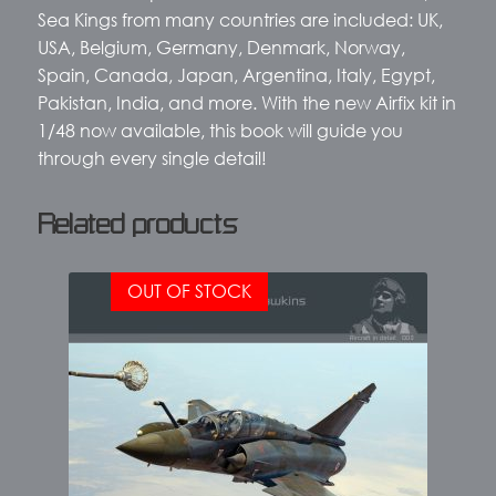
Sea Kings from many countries are included: UK,
USA, Belgium, Germany, Denmark, Norway,
Spain, Canada, Japan, Argentina, Italy, Egypt,
Pakistan, India, and more. With the new Airfix kit in
1/48 now available, this book will guide you
through every single detail!
Related products
OUT OF STOCK