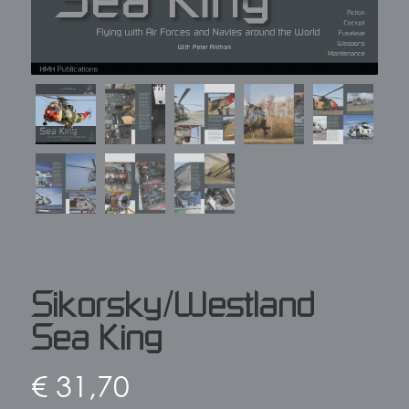
Sikorsky/Westland
Sea King
€
31,70