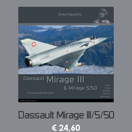
Dassault Mirage III/5/50
€
24,60