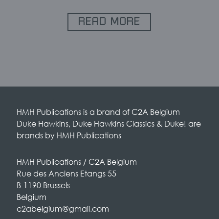
READ MORE
HMH Publications is a brand of C2A Belgium
Duke Hawkins, Duke Hawkins Classics & Duke! are
brands by HMH Publications
HMH Publications / C2A Belgium
Rue des Anciens Etangs 55
B-1190 Brussels
Belgium
c2abelgium@gmail.com