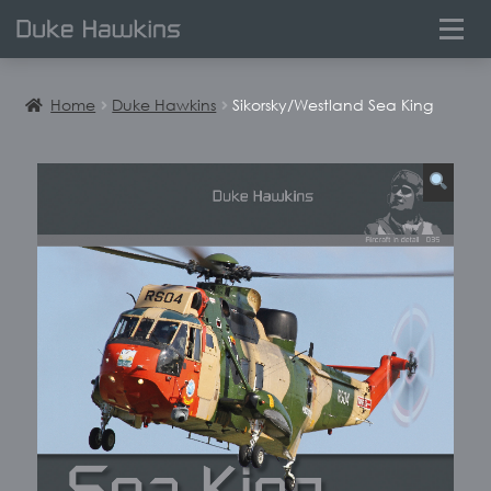
0
Home
Duke Hawkins
Sikorsky/Westland Sea King