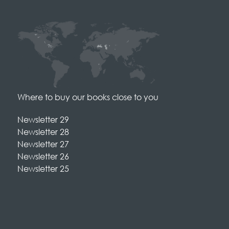
Where to buy our books close to you
Newsletter 29
Newsletter 28
Newsletter 27
Newsletter 26
Newsletter 25