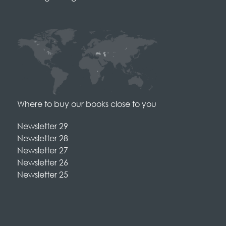
Where to buy our books close to you
Newsletter 29
Newsletter 28
Newsletter 27
Newsletter 26
Newsletter 25