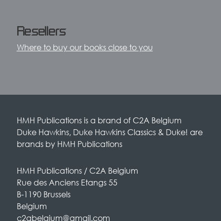
Resellers
Where to buy our books close to you
HMH Publications is a brand of C2A Belgium
Duke Hawkins, Duke Hawkins Classics & Duke! are
brands by HMH Publications
HMH Publications / C2A Belgium
Rue des Anciens Etangs 55
B-1190 Brussels
Belgium
c2abelgium@gmail.com