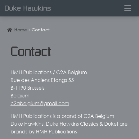
0
Home
Contact
Contact
HMH Publications / C2A Belgium
Rue des Anciens Etangs 55
B-1190 Brussels
Belgium
c2abelgium@gmail.com
HMH Publications is a brand of C2A Belgium
Duke Hawkins, Duke Hawkins Classics & Duke! are
brands by HMH Publications