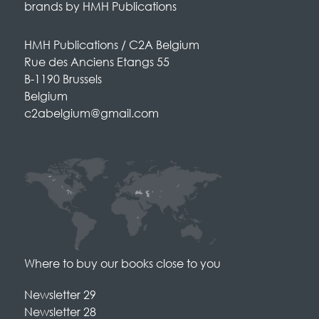
brands by HMH Publications
HMH Publications / C2A Belgium
Rue des Anciens Etangs 55
B-1190 Brussels
Belgium
c2abelgium@gmail.com
Where to buy our books close to you
Newsletter 29
Newsletter 28