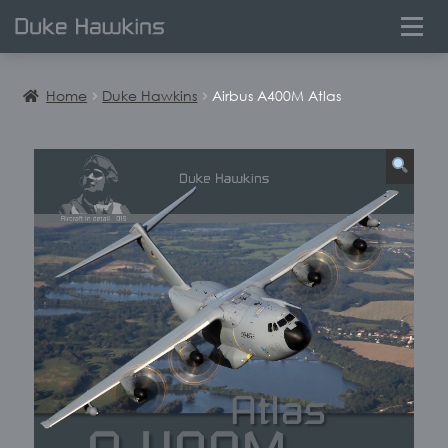
0
Home
Duke Hawkins
Airbus A400M Atlas