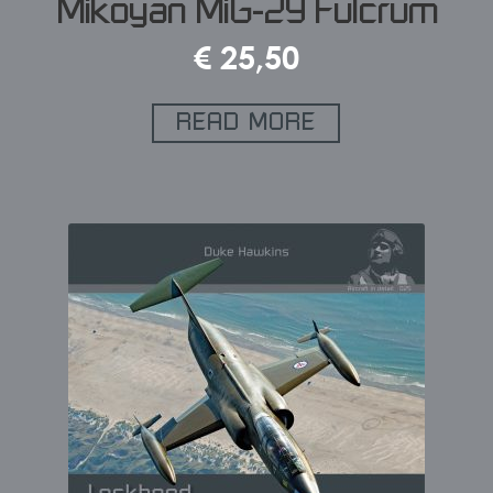
Mikoyan MiG-29 Fulcrum
€
25,50
READ MORE