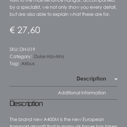
by a specialist, we not only show you every detail,
but are also able to explain what these are for.
€
27,60
SKU:
DH-019
Category:
Duke Hawkins
Tag:
Airbus
Description
Additional information
Description
The brand new A400M is the new European
transport aircraft that in many air forces has taken