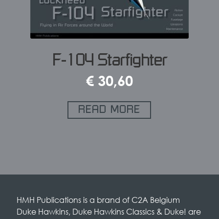
F-104 Starfighter
€
30,60
READ MORE
HMH Publications is a brand of C2A Belgium
Duke Hawkins, Duke Hawkins Classics & Duke! are