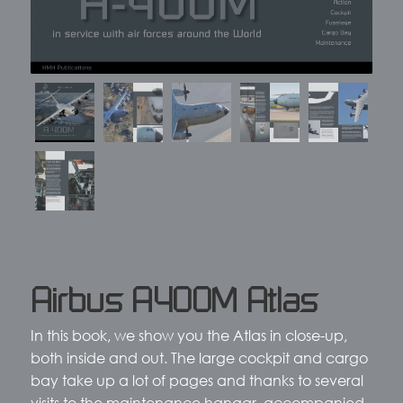
Airbus A400M Atlas
In this book, we show you the Atlas in close-up,
both inside and out. The large cockpit and cargo
bay take up a lot of pages and thanks to several
visits to the maintenance hangar, accompanied