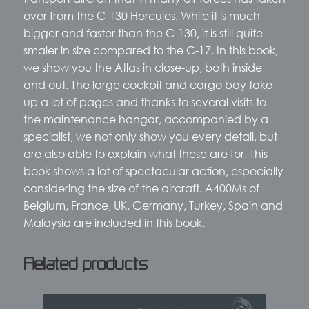
over from the C-130 Hercules. While it is much
bigger and faster than the C-130, it is still quite
smaler in size compared to the C-17. In this book,
we show you the Atlas in close-up, both inside
and out. The large cockpit and cargo bay take
up a lot of pages and thanks to several visits to
the maintenance hangar, accompanied by a
specialist, we not only show you every detail, but
are also able to explain what these are for. This
book shows a lot of spectacular action, especially
considering the size of the aircraft. A400Ms of
Belgium, France, UK, Germany, Turkey, Spain and
Malaysia are included in this book.
Related products