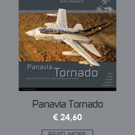
Panavia Tornado
€
24,60
READ MORE