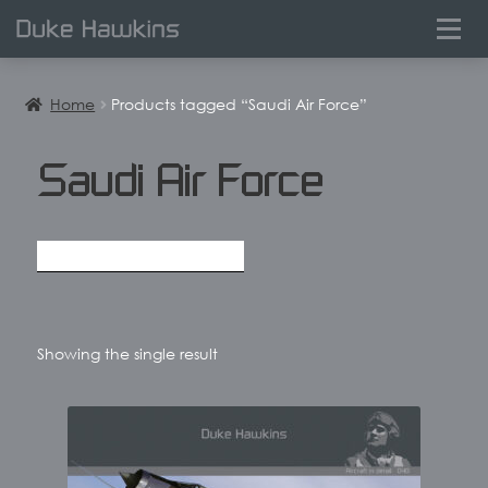
0
Home
Products tagged “Saudi Air Force”
Saudi Air Force
Showing the single result