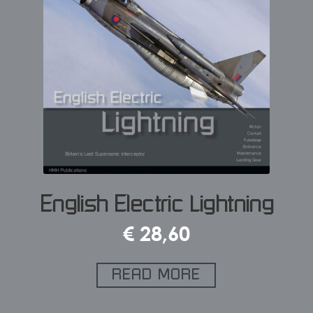
English Electric Lightning
€
28,60
READ MORE