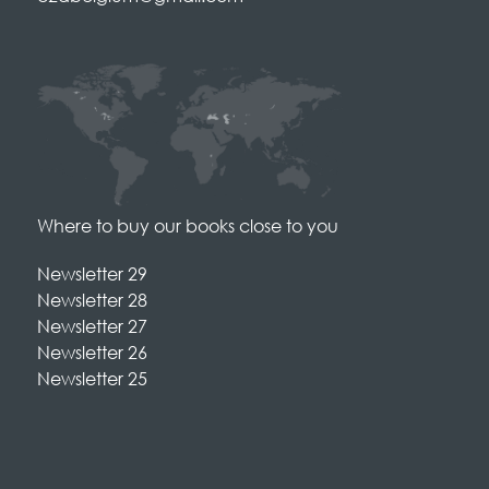
Where to buy our books close to you
Newsletter 29
Newsletter 28
Newsletter 27
Newsletter 26
Newsletter 25