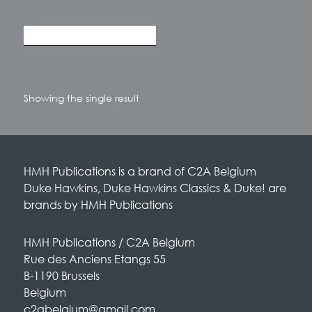
Showing the single result
HMH Publications is a brand of C2A Belgium
Duke Hawkins, Duke Hawkins Classics & Duke! are
brands by HMH Publications
HMH Publications / C2A Belgium
Rue des Anciens Etangs 55
B-1190 Brussels
Belgium
c2abelgium@gmail.com