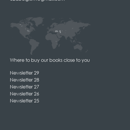
Where to buy our books close to you
Newsletter 29
Newsletter 28
Newsletter 27
Newsletter 26
Newsletter 25