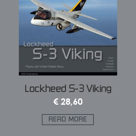
Lockheed S-3 Viking
€
28,60
READ MORE