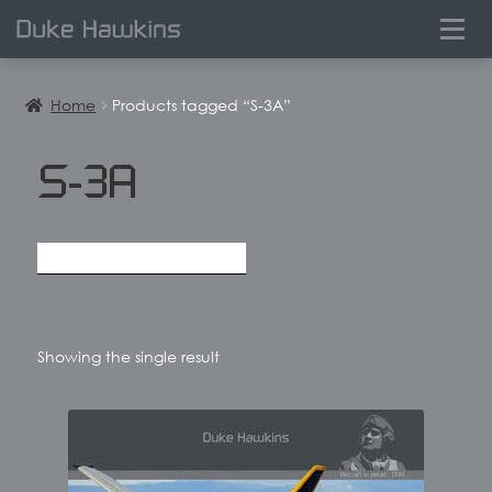
0
Home
Products tagged “S-3A”
S-3A
Showing the single result