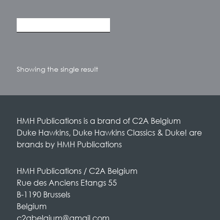
Showing the single result
HMH Publications is a brand of C2A Belgium
Duke Hawkins, Duke Hawkins Classics & Duke! are
brands by HMH Publications
HMH Publications / C2A Belgium
Rue des Anciens Etangs 55
B-1190 Brussels
Belgium
c2abelgium@gmail.com