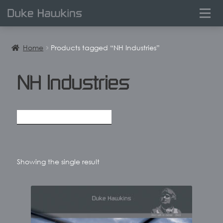
0
Home
Products tagged “NH Industries”
NH Industries
Showing the single result