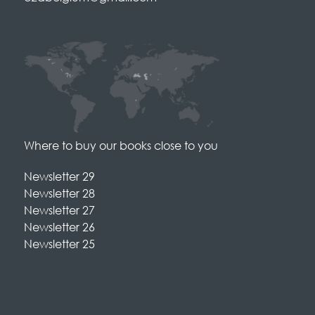
Where to buy our books close to you
Newsletter 29
Newsletter 28
Newsletter 27
Newsletter 26
Newsletter 25