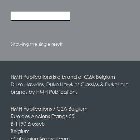
Showing the single result
HMH Publications is a brand of C2A Belgium
Duke Hawkins, Duke Hawkins Classics & Duke! are
brands by HMH Publications
HMH Publications / C2A Belgium
Rue des Anciens Etangs 55
B-1190 Brussels
Belgium
c2abelgium@gmail.com