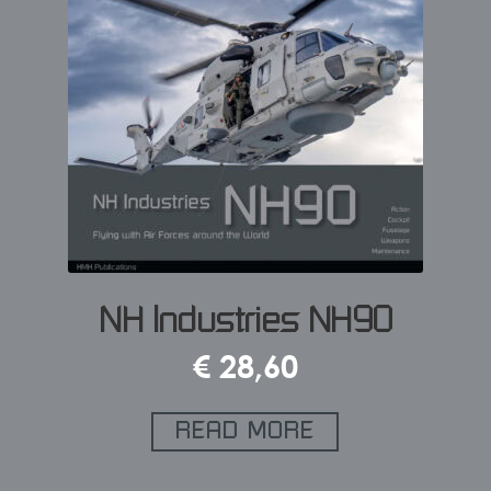
NH Industries NH90
€
28,60
READ MORE