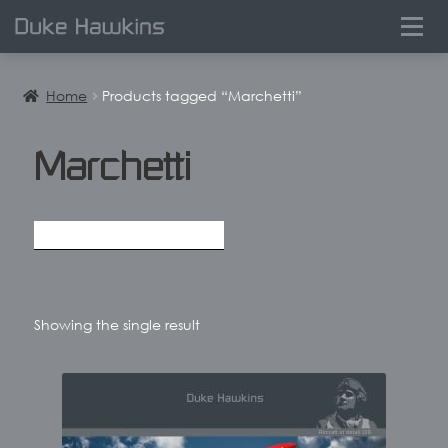
0
Home
Products tagged “Marchetti”
Marchetti
Showing the single result