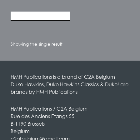
Showing the single result
HMH Publications is a brand of C2A Belgium
Duke Hawkins, Duke Hawkins Classics & Duke! are
brands by HMH Publications
HMH Publications / C2A Belgium
Rue des Anciens Etangs 55
B-1190 Brussels
Belgium
c2abelgium@gmail.com