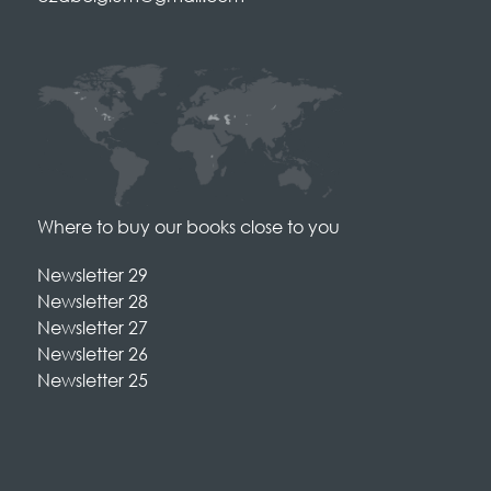
Where to buy our books close to you
Newsletter 29
Newsletter 28
Newsletter 27
Newsletter 26
Newsletter 25