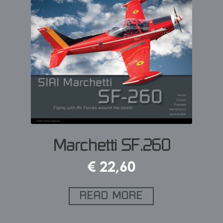
Marchetti SF.260
€
22,60
READ MORE