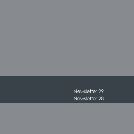
Newsletter 29
Newsletter 28
Newsletter 27
Newsletter 26
Newsletter 25