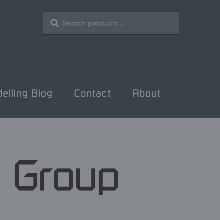
SEARCH
Search
for:
elling Blog
Contact
About
n Group