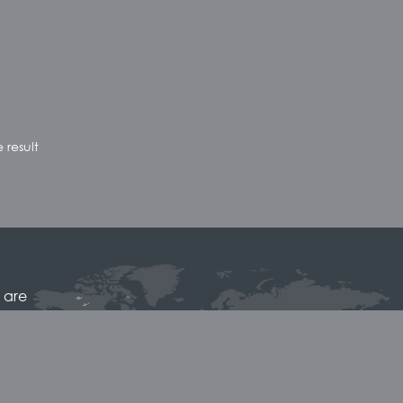
 result
 are