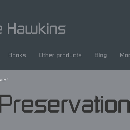
e Hawkins
Books
Other products
Blog
Mod
roup”
 Preservatio