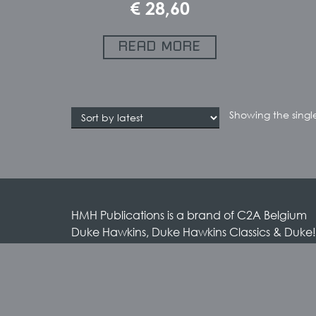
€
28,60
READ MORE
Showing the single
HMH Publications is a brand of C2A Belgium
Duke Hawkins, Duke Hawkins Classics & Duke!
brands by HMH Publications
HMH Publications / C2A Belgium
Rue des Anciens Etangs 55