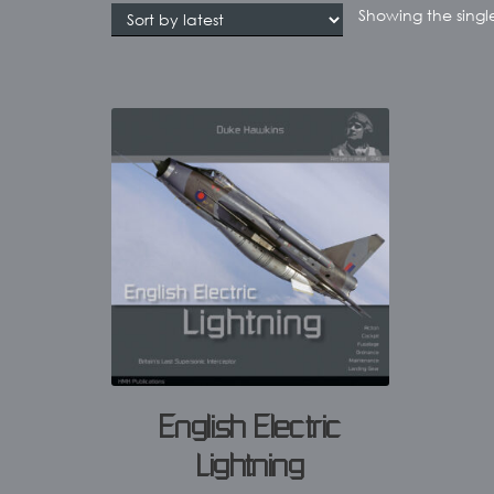
Showing the single
English Electric
Lightning