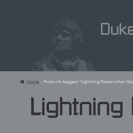
Duk
Home
Products tagged “Lightning Preservation G
Lightning