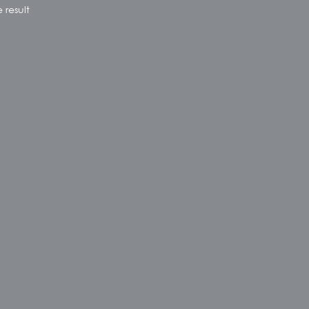
 result