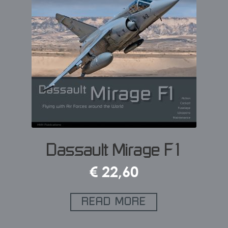
Dassault Mirage F1
€
22,60
READ MORE