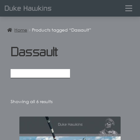
0
Home
Products tagged “Dassault”
Dassault
Sorted
Showing all 6 results
by
latest