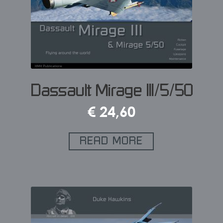
Dassault Mirage III/5/50
€
24,60
READ MORE