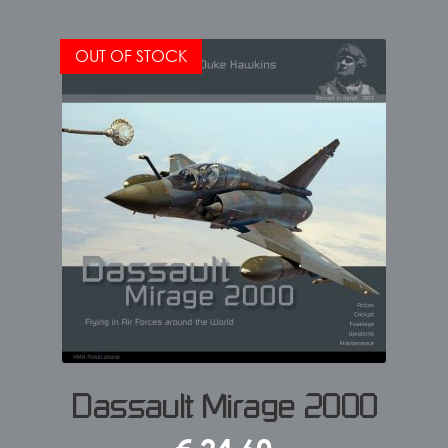
OUT OF STOCK
Dassault Mirage 2000