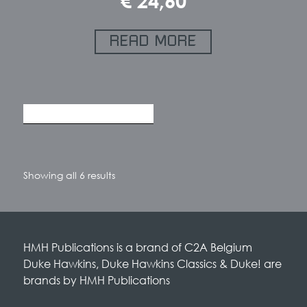
€
24,60
READ MORE
Sorted
Showing all 6 results
by
latest
HMH Publications is a brand of C2A Belgium
Duke Hawkins, Duke Hawkins Classics & Duke! are
brands by HMH Publications