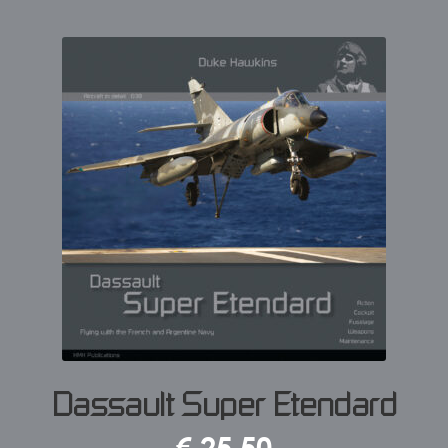
Dassault Super Etendard