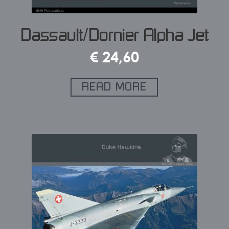
Dassault/Dornier Alpha Jet
€
24,60
READ MORE