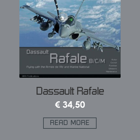
Dassault Rafale
€
34,50
READ MORE