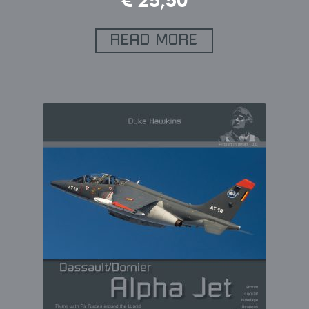
€
25,50
READ MORE