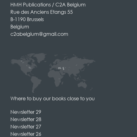
HMH Publications / C2A Belgium
Rue des Anciens Etangs 55
B-1190 Brussels
Belgium
c2abelgium@gmail.com
Where to buy our books close to you
Newsletter 29
Newsletter 28
Newsletter 27
Newsletter 26