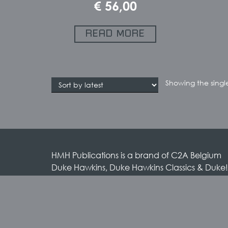
€
56,00
READ MORE
Showing the single
HMH Publications is a brand of C2A Belgium
Duke Hawkins, Duke Hawkins Classics & Duke!
brands by HMH Publications
HMH Publications / C2A Belgium
Rue des Anciens Etangs 55