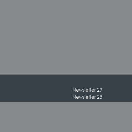
Newsletter 29
Newsletter 28
Newsletter 27
Newsletter 26
Newsletter 25