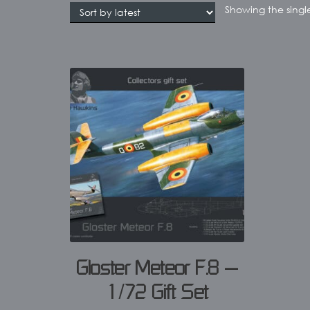
Showing the single
Gloster Meteor F.8 –
1/72 Gift Set