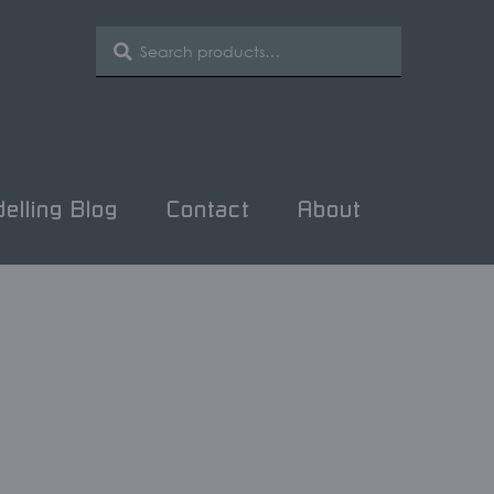
SEARCH
Search
for:
elling Blog
Contact
About