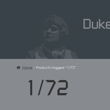
Duk
Home
Products tagged “1/72”
1/72