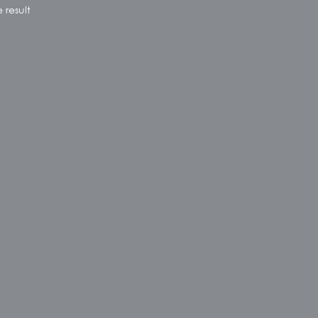
 result