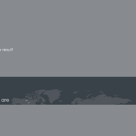
 result
 are