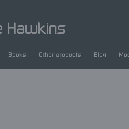
e Hawkins
Books
Other products
Blog
Mod