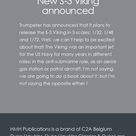
New S-3 Viking
announced
Trumpeter has announced that it plans to
release the S-3 Viking in 3 scales: 1/32, 1/48
and 1/72. Well, we can’t help to be excited
about that! The Viking was an important jet
for the US Navy for many years in different
roles: in the anti-submarine role, as an aerial
gas station or patrol aircraft. I’m not saying
we are going to do a book about it, but I’m
not saying the opposite either !
HMH Publications is a brand of C2A Belgium