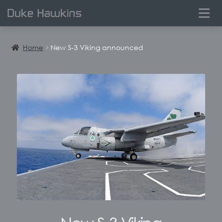
0
Home
New S-3 Viking announced