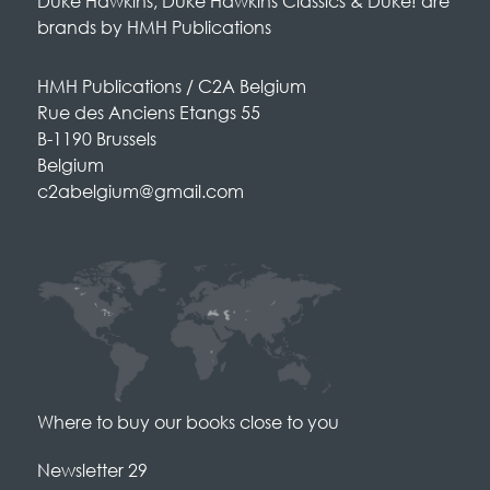
Duke Hawkins, Duke Hawkins Classics & Duke! are
brands by HMH Publications
HMH Publications / C2A Belgium
Rue des Anciens Etangs 55
B-1190 Brussels
Belgium
c2abelgium@gmail.com
Where to buy our books close to you
Newsletter 29