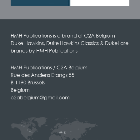
HMH Publications is a brand of C2A Belgium
Duke Hawkins, Duke Hawkins Classics & Duke! are
brands by HMH Publications
HMH Publications / C2A Belgium
Rue des Anciens Etangs 55
B-1190 Brussels
Belgium
c2abelgium@gmail.com