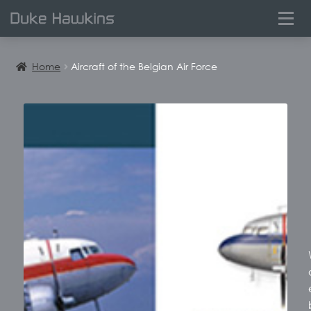
0
Home
Aircraft of the Belgian Air Force