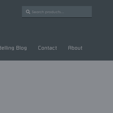
SEARCH
Search
for:
elling Blog
Contact
About