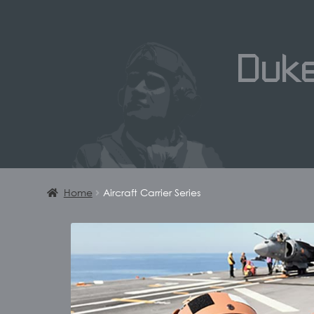
Duk
Home
Aircraft Carrier Series