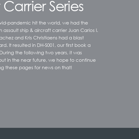
 Carrier Series
vid-pandemic hit the world, we had the
sh assault ship & aircraft carrier Juan Carlos I.
chez and Kris Christiaens had a blast
rd. It resulted in DH-S001, our first book a
 During the following two years, it was
, but in the near future, we hope to continue
ng these pages for news on that!