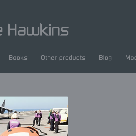
e Hawkins
Books
Other products
Blog
Mod