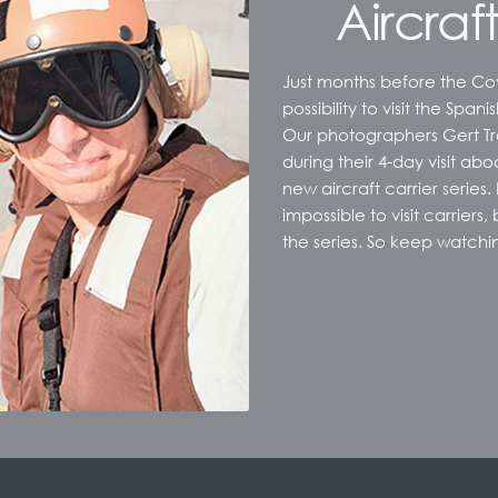
Aircraft
Just months before the Co
possibility to visit the Spani
Our photographers Gert Tra
during their 4-day visit aboa
new aircraft carrier series.
impossible to visit carriers
the series. So keep watchi